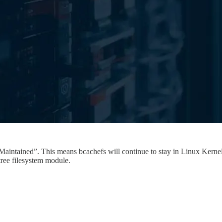
intained”. This means bcachefs will continue to stay in Linux Kernel f
tree filesystem module.