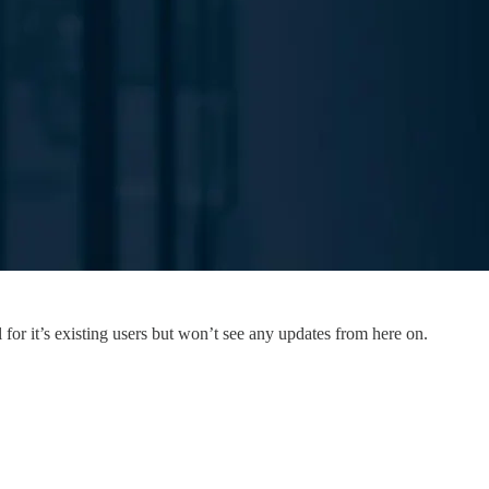
or it’s existing users but won’t see any updates from here on.