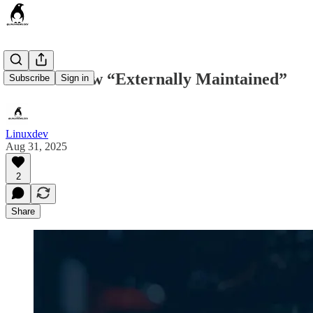
Bcachefs now “Externally Maintained”
Subscribe
Sign in
Linuxdev
Aug 31, 2025
2
Share