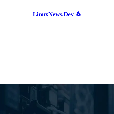
LinuxNews.Dev 🐧