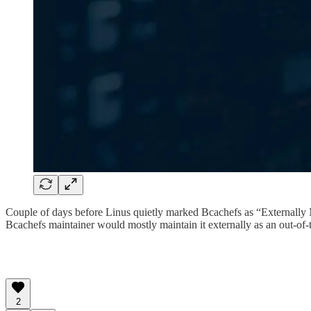
Couple of days before Linus quietly marked Bcachefs as “Externally Ma
Bcachefs maintainer would mostly maintain it externally as an out-of-
2