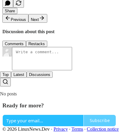
Share
Previous
Next
Discussion about this post
Comments
Restacks
Top
Latest
Discussions
No posts
Ready for more?
Subscribe
© 2026 LinuxNews.Dev
·
Privacy
∙
Terms
∙
Collection notice