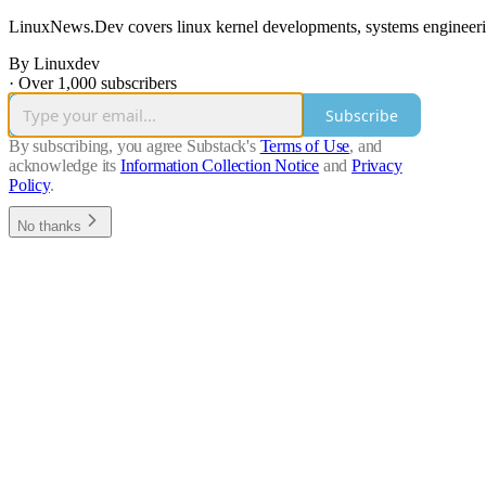
LinuxNews.Dev covers linux kernel developments, systems engineering
By Linuxdev
·
Over 1,000 subscribers
Subscribe
By subscribing, you agree Substack's
Terms of Use
, and
acknowledge its
Information Collection Notice
and
Privacy
Policy
.
No thanks