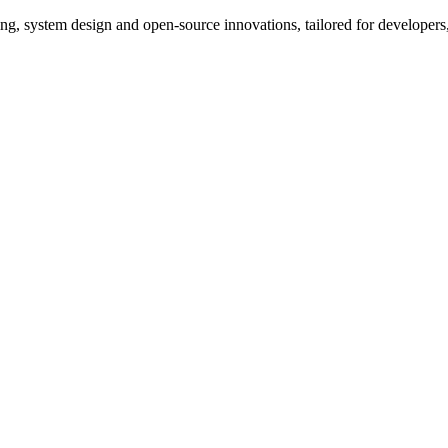
, system design and open-source innovations, tailored for developers,