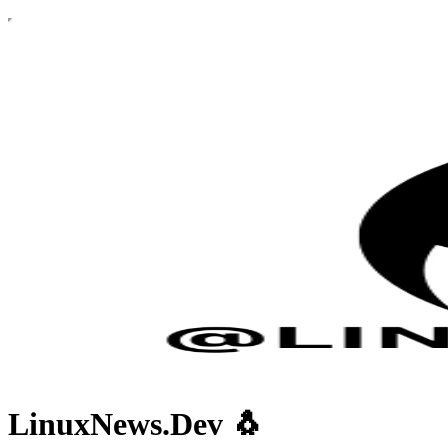
LinuxNews.Dev 🐧