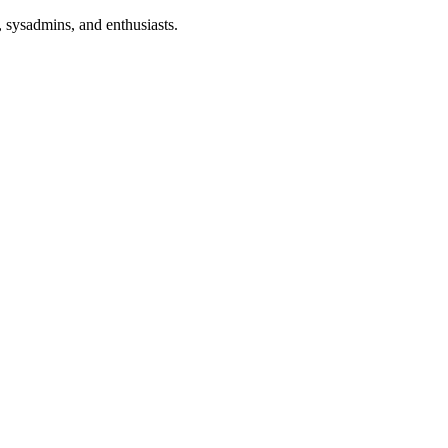
 sysadmins, and enthusiasts.